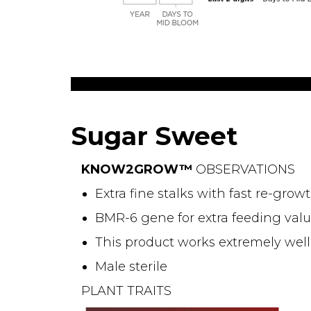
Sugar Sweet
KNOW2GROW™
OBSERVATIONS
Extra fine stalks with fast re-gro
BMR-6 gene for extra feeding valu
This product works extremely well
Male sterile
PLANT TRAITS