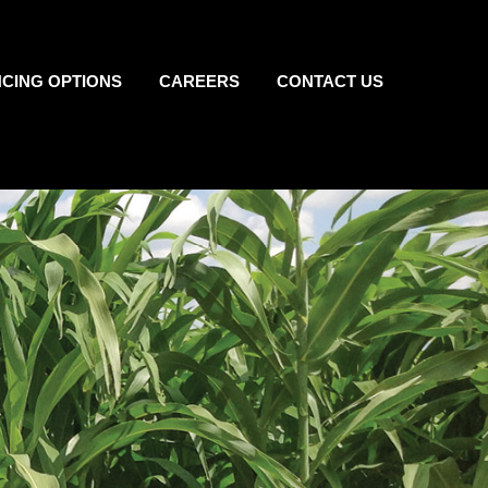
NCING OPTIONS
CAREERS
CONTACT US