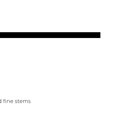
d fine stems