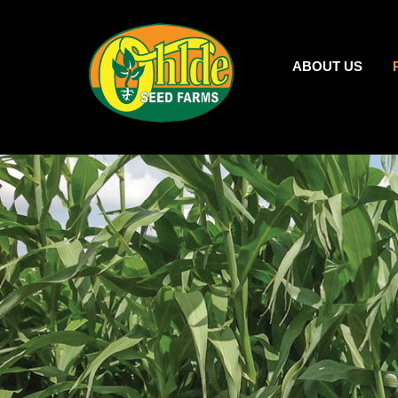
ABOUT US