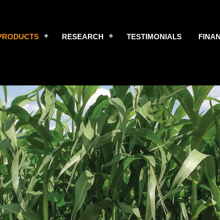
PRODUCTS
RESEARCH
TESTIMONIALS
FINA