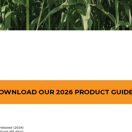
OWNLOAD OUR 2026 PRODUCT GUIDE