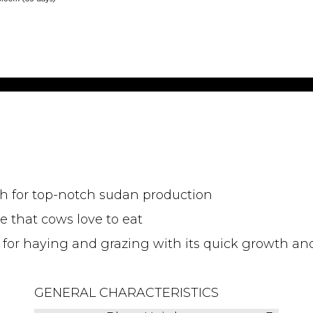
wth for top-notch sudan production
e that cows love to eat
 for haying and grazing with its quick growth an
GENERAL CHARACTERISTICS