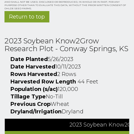
AND SHALL NOT BE USED, DISCLOSED OR REPRODUCED, IN WHOLE OR IN PART, FOR ANY
PURPOSE OTHER THAN TO EVALUATE THIS DATA, WITHOUT THE PRIOR WRITTEN CONSENT OF
OHLDE SEED FARMS.
Return to top
2023 Soybean Know2Grow
Research Plot - Conway Springs, KS
Date Planted
5/26/2023
Date Harvested
10/11/2023
Rows Harvested
2 Rows
Harvested Row Length
44 Feet
Population (s/ac)
120,000
Tillage Type
No-Till
Previous Crop
Wheat
Dryland/Irrigation
Dryland
2023 Soybean Know2Gro