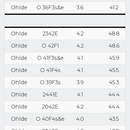
Ohlde
O 36F3s&e
3.6
41.2
Ohlde
2342E
4.2
48.8
Ohlde
O 42F1
4.2
48.6
Ohlde
O 41F3s&e
4.1
45.9
Ohlde
O 41F4s
4.1
45.5
Ohlde
O 39F3s
3.9
45.3
Ohlde
2441E
4.1
44.4
Ohlde
2042E
4.2
44.4
Ohlde
O 40F4s&e
4.0
43.5