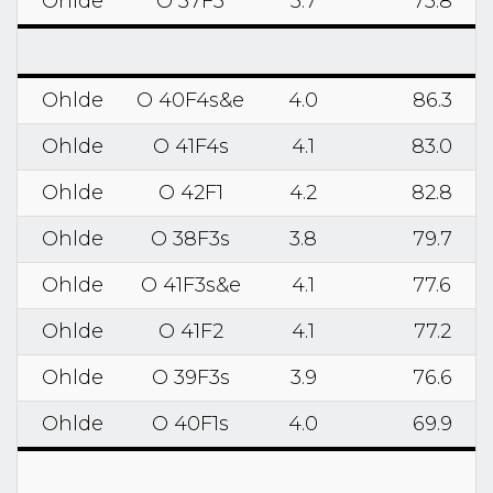
Ohlde
O 37F3
3.7
75.8
Ohlde
O 40F4s&e
4.0
86.3
Ohlde
O 41F4s
4.1
83.0
Ohlde
O 42F1
4.2
82.8
Ohlde
O 38F3s
3.8
79.7
Ohlde
O 41F3s&e
4.1
77.6
Ohlde
O 41F2
4.1
77.2
Ohlde
O 39F3s
3.9
76.6
Ohlde
O 40F1s
4.0
69.9