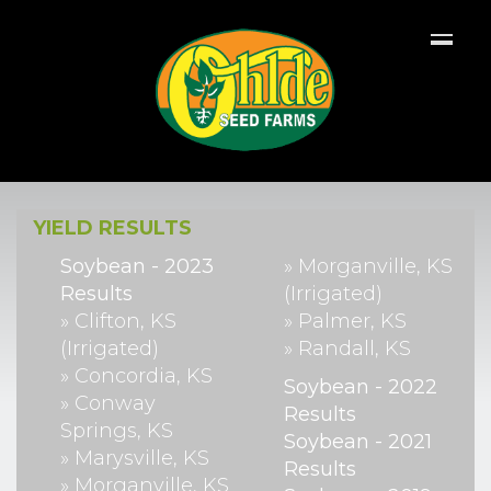
YIELD RESULTS
Soybean - 2023
» Morganville, KS
Results
(Irrigated)
» Clifton, KS
» Palmer, KS
(Irrigated)
» Randall, KS
» Concordia, KS
Soybean - 2022
» Conway
Results
Springs, KS
Soybean - 2021
» Marysville, KS
Results
» Morganville, KS