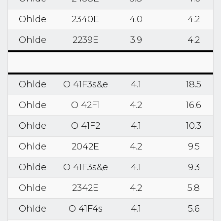
Ohlde
2340E
4.0
4.2
Ohlde
2239E
3.9
4.2
Ohlde
O 41F3s&e
4.1
18.5
Ohlde
O 42F1
4.2
16.6
Ohlde
O 41F2
4.1
10.3
Ohlde
2042E
4.2
9.5
Ohlde
O 41F3s&e
4.1
9.3
Ohlde
2342E
4.2
5.8
Ohlde
O 41F4s
4.1
5.6