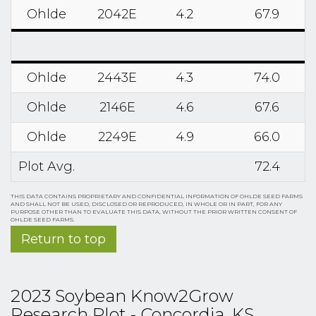
Ohlde
2042E
4.2
67.9
Ohlde
2443E
4.3
74.0
Ohlde
2146E
4.6
67.6
Ohlde
2249E
4.9
66.0
Plot Avg.
72.4
THIS DATA CONTAINS PROPRIETARY AND CONFIDENTIAL INFORMATION OF OHLDE SEED FARMS
AND SHALL NOT BE USED, DISCLOSED OR REPRODUCED, IN WHOLE OR IN PART, FOR ANY
PURPOSE OTHER THAN TO EVALUATE THIS DATA, WITHOUT THE PRIOR WRITTEN CONSENT OF
OHLDE SEED FARMS.
Return to top
2023 Soybean Know2Grow
Research Plot - Concordia, KS