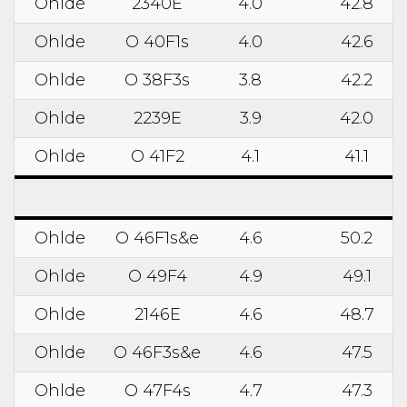
Ohlde
2340E
4.0
42.8
Ohlde
O 40F1s
4.0
42.6
Ohlde
O 38F3s
3.8
42.2
Ohlde
2239E
3.9
42.0
Ohlde
O 41F2
4.1
41.1
Ohlde
O 46F1s&e
4.6
50.2
Ohlde
O 49F4
4.9
49.1
Ohlde
2146E
4.6
48.7
Ohlde
O 46F3s&e
4.6
47.5
Ohlde
O 47F4s
4.7
47.3