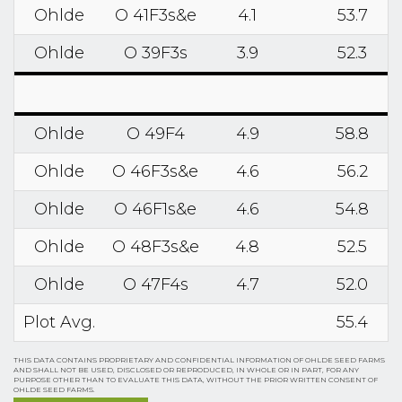
Ohlde
O 41F3s&e
4.1
53.7
Ohlde
O 39F3s
3.9
52.3
Ohlde
O 49F4
4.9
58.8
Ohlde
O 46F3s&e
4.6
56.2
Ohlde
O 46F1s&e
4.6
54.8
Ohlde
O 48F3s&e
4.8
52.5
Ohlde
O 47F4s
4.7
52.0
Plot Avg.
55.4
THIS DATA CONTAINS PROPRIETARY AND CONFIDENTIAL INFORMATION OF OHLDE SEED FARMS
AND SHALL NOT BE USED, DISCLOSED OR REPRODUCED, IN WHOLE OR IN PART, FOR ANY
PURPOSE OTHER THAN TO EVALUATE THIS DATA, WITHOUT THE PRIOR WRITTEN CONSENT OF
OHLDE SEED FARMS.