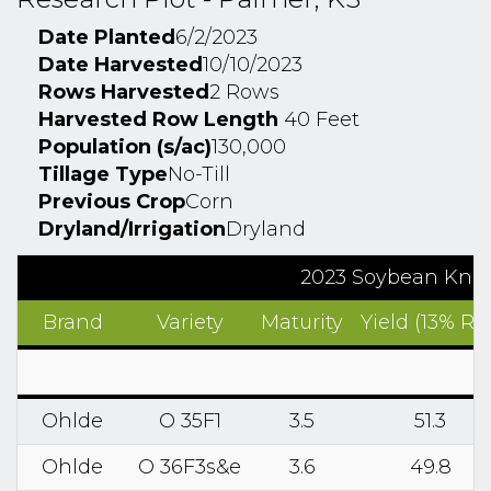
Date Planted
6/2/2023
Date Harvested
10/10/2023
Rows Harvested
2 Rows
Harvested Row Length
40 Feet
Population (s/ac)
130,000
Tillage Type
No-Till
Previous Crop
Corn
Dryland/Irrigation
Dryland
2023 Soybean Know
Brand
Variety
Maturity
Yield (13% RM
Ohlde
O 35F1
3.5
51.3
Ohlde
O 36F3s&e
3.6
49.8