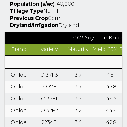
Population (s/ac)
140,000
Tillage Type
No-Till
Previous Crop
Corn
Dryland/Irrigation
Dryland
2023 Soybean Know2G
Brand
Variety
Maturity
Yield (13% RM
Ohlde
O 37F3
3.7
46.1
Ohlde
2337E
3.7
45.8
Ohlde
O 35F1
3.5
44.5
Ohlde
O 32F2
3.2
44.4
Ohlde
2234E
3.4
42.8