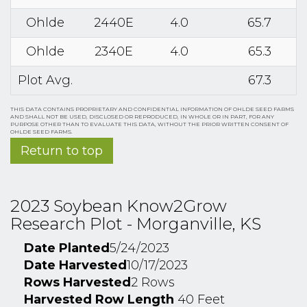
Ohlde
2440E
4.0
65.7
Ohlde
2340E
4.0
65.3
Plot Avg.
67.3
THIS DATA CONTAINS PROPRIETARY AND CONFIDENTIAL INFORMATION OF OHLDE SEED FARMS
AND SHALL NOT BE USED, DISCLOSED OR REPRODUCED, IN WHOLE OR IN PART, FOR ANY
PURPOSE OTHER THAN TO EVALUATE THIS DATA, WITHOUT THE PRIOR WRITTEN CONSENT OF
OHLDE SEED FARMS.
Return to top
2023 Soybean Know2Grow
Research Plot - Morganville, KS
Date Planted
5/24/2023
Date Harvested
10/17/2023
Rows Harvested
2 Rows
Harvested Row Length
40 Feet