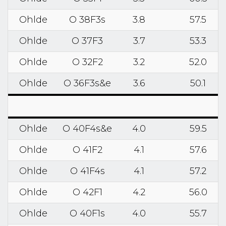
Ohlde
O 38F3s
3.8
57.5
Ohlde
O 37F3
3.7
53.3
Ohlde
O 32F2
3.2
52.0
Ohlde
O 36F3s&e
3.6
50.1
Ohlde
O 40F4s&e
4.0
59.5
Ohlde
O 41F2
4.1
57.6
Ohlde
O 41F4s
4.1
57.2
Ohlde
O 42F1
4.2
56.0
Ohlde
O 40F1s
4.0
55.7