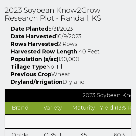
2023 Soybean Know2Grow
Research Plot - Randall, KS
Date Planted
5/31/2023
Date Harvested
10/9/2023
Rows Harvested
2 Rows
Harvested Row Length
40 Feet
Population (s/ac)
130,000
Tillage Type
No-Till
Previous Crop
Wheat
Dryland/Irrigation
Dryland
2023 Soybean Know
Brand
Variety
Maturity
Yield (13% RM
Ohlde
O 35F1
3.5
60.3