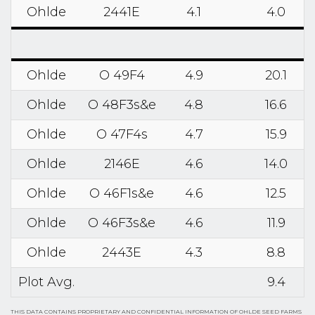
Ohlde
2441E
4.1
4.0
Ohlde
O 49F4
4.9
20.1
Ohlde
O 48F3s&e
4.8
16.6
Ohlde
O 47F4s
4.7
15.9
Ohlde
2146E
4.6
14.0
Ohlde
O 46F1s&e
4.6
12.5
Ohlde
O 46F3s&e
4.6
11.9
Ohlde
2443E
4.3
8.8
Plot Avg.
9.4
THIS DATA CONTAINS PROPRIETARY AND CONFIDENTIAL INFORMATION OF OHLDE SEED FARMS