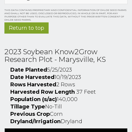
THIS DATA CONTAINS PROPRIETARY AND CONFIDENTIAL INFORMATION OF OHLDE SEED FARMS
AND SHALL NOT BE USED, DISCLOSED OR REPRODUCED, IN WHOLE OR IN PART, FOR ANY
PURPOSE OTHER THAN TO EVALUATE THIS DATA, WITHOUT THE PRIOR WRITTEN CONSENT OF
OHLDE SEED FARMS.
Return to top
2023 Soybean Know2Grow
Research Plot - Marysville, KS
Date Planted
5/25/2023
Date Harvested
10/19/2023
Rows Harvested
2 Rows
Harvested Row Length
37 Feet
Population (s/ac)
140,000
Tillage Type
No-Till
Previous Crop
Corn
Dryland/Irrigation
Dryland