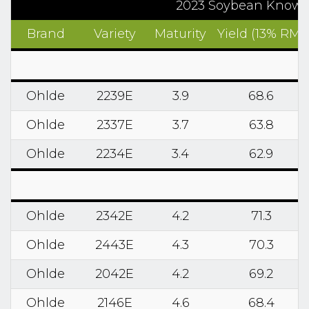
2023 Soybean Know2G
Brand
Variety
Maturity
Yield (13% RM)
Ohlde
2239E
3.9
68.6
Ohlde
2337E
3.7
63.8
Ohlde
2234E
3.4
62.9
Ohlde
2342E
4.2
71.3
Ohlde
2443E
4.3
70.3
Ohlde
2042E
4.2
69.2
Ohlde
2146E
4.6
68.4