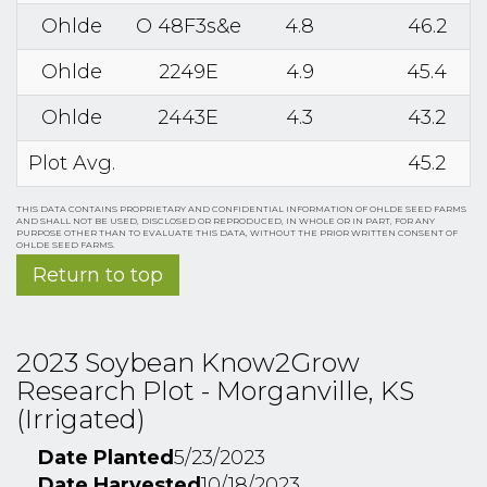
Ohlde
O 48F3s&e
4.8
46.2
Ohlde
2249E
4.9
45.4
Ohlde
2443E
4.3
43.2
Plot Avg.
45.2
THIS DATA CONTAINS PROPRIETARY AND CONFIDENTIAL INFORMATION OF OHLDE SEED FARMS
AND SHALL NOT BE USED, DISCLOSED OR REPRODUCED, IN WHOLE OR IN PART, FOR ANY
PURPOSE OTHER THAN TO EVALUATE THIS DATA, WITHOUT THE PRIOR WRITTEN CONSENT OF
OHLDE SEED FARMS.
Return to top
2023 Soybean Know2Grow
Research Plot - Morganville, KS
(Irrigated)
Date Planted
5/23/2023
Date Harvested
10/18/2023