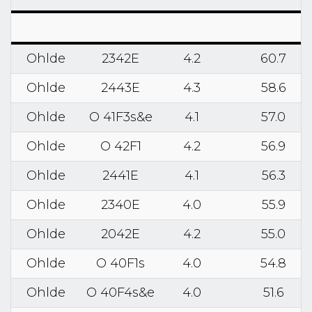
Ohlde
2342E
4.2
60.7
Ohlde
2443E
4.3
58.6
Ohlde
O 41F3s&e
4.1
57.0
Ohlde
O 42F1
4.2
56.9
Ohlde
2441E
4.1
56.3
Ohlde
2340E
4.0
55.9
Ohlde
2042E
4.2
55.0
Ohlde
O 40F1s
4.0
54.8
Ohlde
O 40F4s&e
4.0
51.6