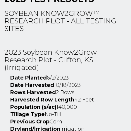
SOYBEAN KNOW2GROW™
RESEARCH PLOT - ALL TESTING
SITES
2023 Soybean Know2Grow
Research Plot - Clifton, KS
(Irrigated)
Date Planted
6/2/2023
Date Harvested
10/18/2023
Rows Harvested
2 Rows
Harvested Row Length
42 Feet
Population (s/ac)
140,000
Tillage Type
No-Till
Previous Crop
Corn
Dryland/Irrigation
Irrigation