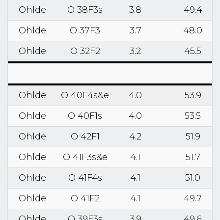
Ohlde
O 38F3s
3.8
49.4
Ohlde
O 37F3
3.7
48.0
Ohlde
O 32F2
3.2
45.5
Ohlde
O 40F4s&e
4.0
53.9
Ohlde
O 40F1s
4.0
53.5
Ohlde
O 42F1
4.2
51.9
Ohlde
O 41F3s&e
4.1
51.7
Ohlde
O 41F4s
4.1
51.0
Ohlde
O 41F2
4.1
49.7
Ohlde
O 39F3s
3.9
49.6