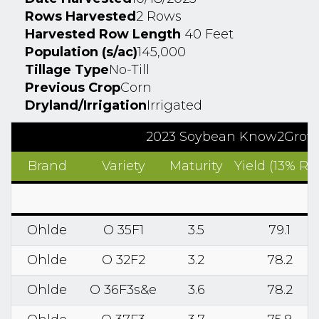
Rows Harvested
2 Rows
Harvested Row Length
40 Feet
Population (s/ac)
145,000
Tillage Type
No-Till
Previous Crop
Corn
Dryland/Irrigation
Irrigated
2023 Soybean Know2Grow Re
Brand
Variety
Maturity
Yield (13% RM
Ohlde
O 35F1
3.5
79.1
Ohlde
O 32F2
3.2
78.2
Ohlde
O 36F3s&e
3.6
78.2