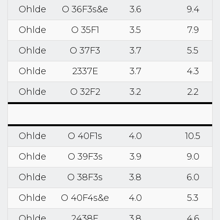
Ohlde
O 36F3s&e
3.6
9.4
Ohlde
O 35F1
3.5
7.9
Ohlde
O 37F3
3.7
5.5
Ohlde
2337E
3.7
4.3
Ohlde
O 32F2
3.2
2.2
Ohlde
O 40F1s
4.0
10.5
Ohlde
O 39F3s
3.9
9.0
Ohlde
O 38F3s
3.8
6.0
Ohlde
O 40F4s&e
4.0
5.3
Ohlde
2438E
3.8
4.6