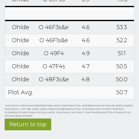
Ohlde
O 46F3s&e
4.6
53.3
Ohlde
O 46F1s&e
4.6
52.2
Ohlde
O 49F4
4.9
51.1
Ohlde
O 47F4s
4.7
50.5
Ohlde
O 48F3s&e
4.8
50.0
Plot Avg.
50.7
THIS DATA CONTAINS PROPRIETARY AND CONFIDENTIAL INFORMATION OF OHLDE SEED FARMS
AND SHALL NOT BE USED, DISCLOSED OR REPRODUCED, IN WHOLE OR IN PART, FOR ANY
PURPOSE OTHER THAN TO EVALUATE THIS DATA, WITHOUT THE PRIOR WRITTEN CONSENT OF
OHLDE SEED FARMS.
Return to top