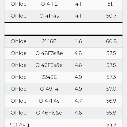
Ohlde
O 41F2
4.1
51.1
Ohlde
O 41F4s
4.1
50.7
Ohlde
2146E
4.6
60.8
Ohlde
O 48F3s&e
4.8
57.5
Ohlde
O 46F3s&e
4.6
57.5
Ohlde
2249E
4.9
57.3
Ohlde
O 49F4
4.9
57.0
Ohlde
O 47F4s
4.7
56.9
Ohlde
O 46F1s&e
4.6
55.8
Plot Avg.
54.3