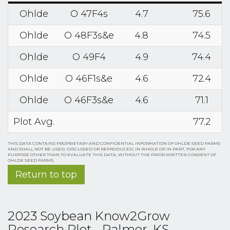
Ohlde
O 47F4s
4.7
75.6
Ohlde
O 48F3s&e
4.8
74.5
Ohlde
O 49F4
4.9
74.4
Ohlde
O 46F1s&e
4.6
72.4
Ohlde
O 46F3s&e
4.6
71.1
Plot Avg.
77.2
THIS DATA CONTAINS PROPRIETARY AND CONFIDENTIAL INFORMATION OF OHLDE SEED FARMS
AND SHALL NOT BE USED, DISCLOSED OR REPRODUCED, IN WHOLE OR IN PART, FOR ANY
PURPOSE OTHER THAN TO EVALUATE THIS DATA, WITHOUT THE PRIOR WRITTEN CONSENT OF
OHLDE SEED FARMS.
Return to top
2023 Soybean Know2Grow
Research Plot - Palmer, KS