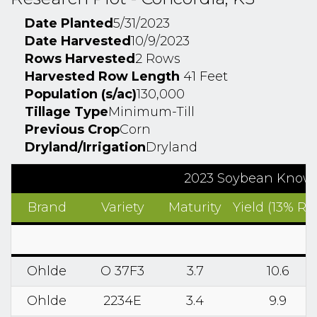
Date Planted
5/31/2023
Date Harvested
10/9/2023
Rows Harvested
2 Rows
Harvested Row Length
41 Feet
Population (s/ac)
130,000
Tillage Type
Minimum-Till
Previous Crop
Corn
Dryland/Irrigation
Dryland
2023 Soybean Know2
Brand
Variety
Maturity
Yield (13% RM
Ohlde
O 37F3
3.7
10.6
Ohlde
2234E
3.4
9.9