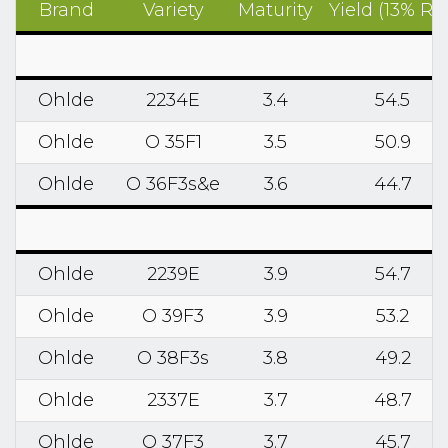
Brand
Variety
Maturity
Yield (13% RM
Ohlde
2234E
3.4
54.5
Ohlde
O 35F1
3.5
50.9
Ohlde
O 36F3s&e
3.6
44.7
Ohlde
2239E
3.9
54.7
Ohlde
O 39F3
3.9
53.2
Ohlde
O 38F3s
3.8
49.2
Ohlde
2337E
3.7
48.7
Ohlde
O 37F3
3.7
45.7