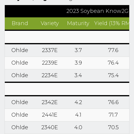
2023 Soybean Know2Grow R
Brand
Variety
Maturity
Yield (13% RM)
Ohlde
2337E
3.7
77.6
Ohlde
2239E
3.9
76.4
Ohlde
2234E
3.4
75.4
Ohlde
2342E
4.2
76.6
Ohlde
2441E
4.1
71.7
Ohlde
2340E
4.0
70.5