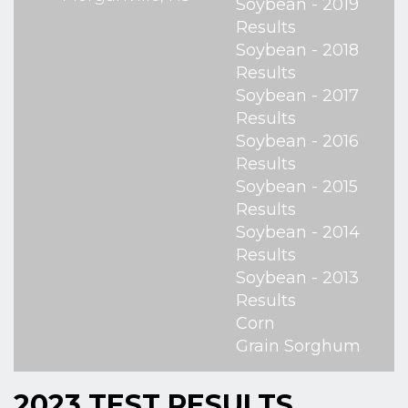
Soybean - 2019
Results
Soybean - 2018
Results
Soybean - 2017
Results
Soybean - 2016
Results
Soybean - 2015
Results
Soybean - 2014
Results
Soybean - 2013
Results
Corn
Grain Sorghum
2023 TEST RESULTS