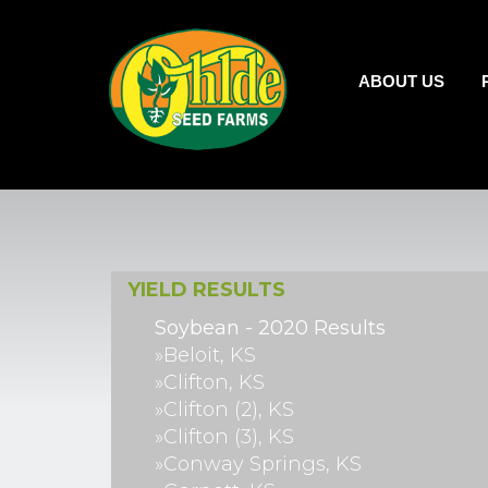
ABOUT US
YIELD RESULTS
Soybean - 2020 Results
»Beloit, KS
»Clifton, KS
»Clifton (2), KS
»Clifton (3), KS
»Conway Springs, KS