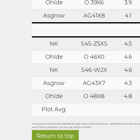
Ohlde
O 39X6
3.9
Asgrow
AG41X8
4.1
NK
S45-Z5XS
4.5
Ohlde
O 46X0
4.6
NK
S46-W2X
4.6
Asgrow
AG43X7
4.3
Ohlde
O 48X8
4.8
Plot Avg.
THIS DATA CONTAINS PROPRIETARY AND CONFIDENTIAL INFORMATION OF OHLD
WRITTEN CONSENT OF OHLDE SEED FARMS.
Return to top