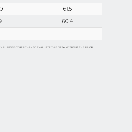
.0
61.5
9
60.4
NY PURPOSE OTHER THAN TO EVALUATE THIS DATA, WITHOUT THE PRIOR