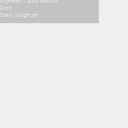
Soybean - 2013 Results
Corn
Grain Sorghum