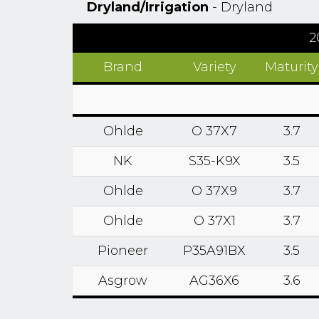
Dryland/Irrigation
- Dryland
2
Brand
Variety
Maturity
Ohlde
O 37X7
3.7
NK
S35-K9X
3.5
Ohlde
O 37X9
3.7
Ohlde
O 37X1
3.7
Pioneer
P35A91BX
3.5
Asgrow
AG36X6
3.6