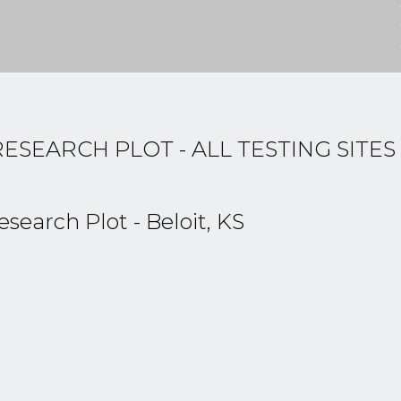
EARCH PLOT - ALL TESTING SITES
arch Plot - Beloit, KS