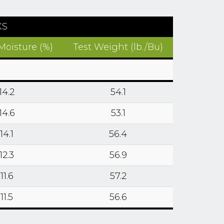
KS
Moisture (%)
Test Weight (lb./Bu)
14.2
54.1
14.6
53.1
14.1
56.4
12.3
56.9
11.6
57.2
11.5
56.6