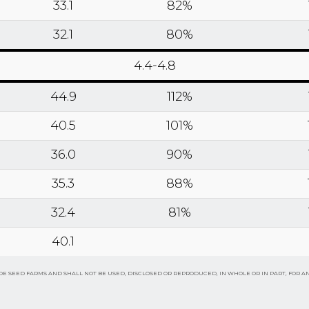
33.1
82%
32.1
80%
4.4-4.8
44.9
112%
40.5
101%
36.0
90%
35.3
88%
32.4
81%
40.1
E SEED FARMS AND SHALL NOT BE USED, DISCLOSED OR REPRODUCED, IN WHOLE OR IN PART, FOR A