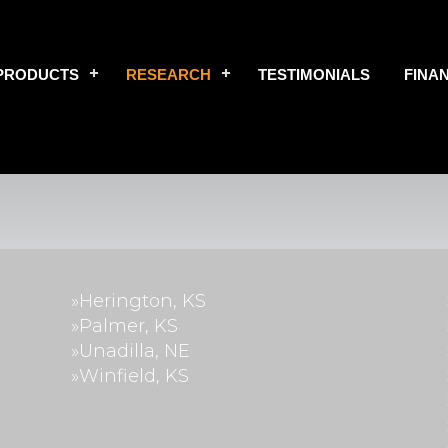
PRODUCTS
RESEARCH
TESTIMONIALS
FINA
»Herington, KS
»Palmer, KS
»Unadilla, NE
»Winfield, KS