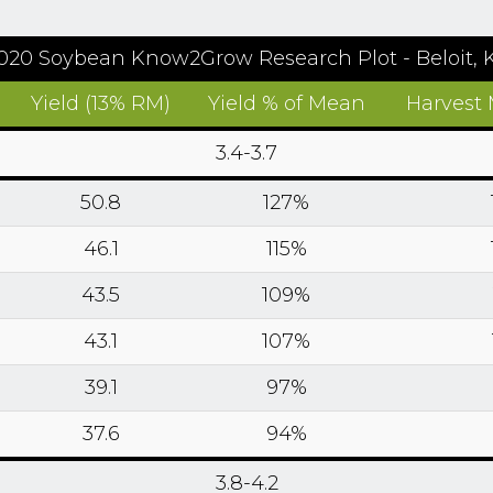
020 Soybean Know2Grow Research Plot - Beloit, 
Yield (13% RM)
Yield % of Mean
Harvest 
3.4-3.7
50.8
127%
46.1
115%
43.5
109%
43.1
107%
39.1
97%
37.6
94%
3.8-4.2