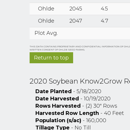
Ohlde
2045
4.5
Ohlde
2047
4.7
Plot Avg.
THIS DATA CONTAINS PROPRIETARY AND CONFIDENTIAL INFORMATION OF OHLD
WRITTEN CONSENT OF OHLDE SEED FARMS.
Return to top
2020 Soybean Know2Grow Resea
Date Planted
- 5/18/2020
Date Harvested
- 10/19/2020
Rows Harvested
- (2) 30" Rows
Harvested Row Length
- 40 Feet
Population (s/ac)
- 160,000
Tillage Type
- No Till