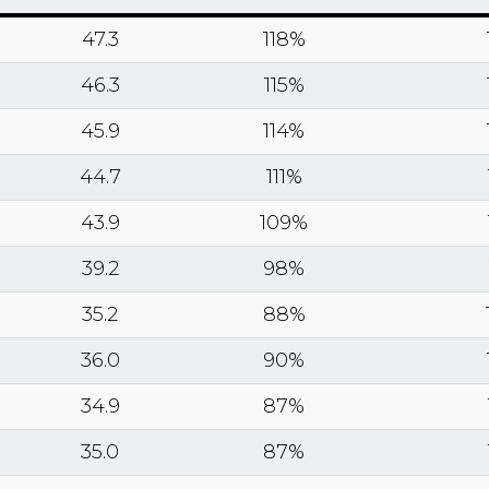
47.3
118%
46.3
115%
45.9
114%
44.7
111%
43.9
109%
39.2
98%
35.2
88%
36.0
90%
34.9
87%
35.0
87%