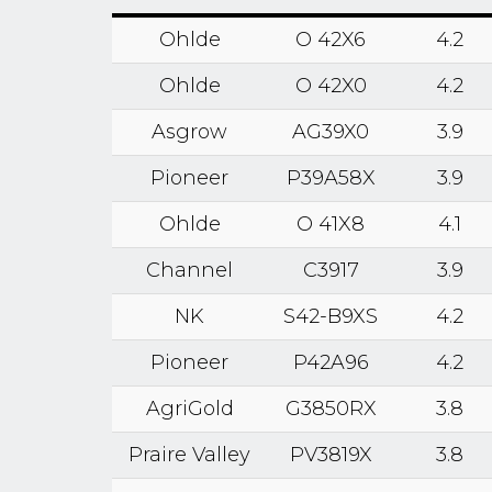
Ohlde
O 42X6
4.2
Ohlde
O 42X0
4.2
Asgrow
AG39X0
3.9
Pioneer
P39A58X
3.9
Ohlde
O 41X8
4.1
Channel
C3917
3.9
NK
S42-B9XS
4.2
Pioneer
P42A96
4.2
AgriGold
G3850RX
3.8
Praire Valley
PV3819X
3.8