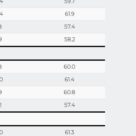
.4
59.7
.4
61.9
8
57.4
9
58.2
8
60.0
.0
61.4
9
60.8
2
57.4
.0
61.3