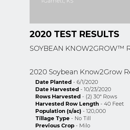
»Garnett, KS
2020 TEST RESULTS
SOYBEAN KNOW2GROW™ RES
2020 Soybean Know2Grow Rese
Date Planted
- 6/1/2020
Date Harvested
- 10/23/2020
Rows Harvested
- (2) 30" Rows
Harvested Row Length
- 40 Feet
Population (s/ac)
- 120,000
Tillage Type
- No Till
Previous Crop
- Milo