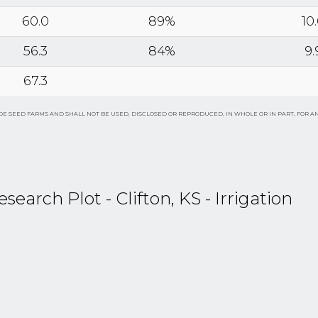
60.0
89%
10
56.3
84%
9.
67.3
E SEED FARMS AND SHALL NOT BE USED, DISCLOSED OR REPRODUCED, IN WHOLE OR IN PART, FOR A
rch Plot - Clifton, KS - Irrigation