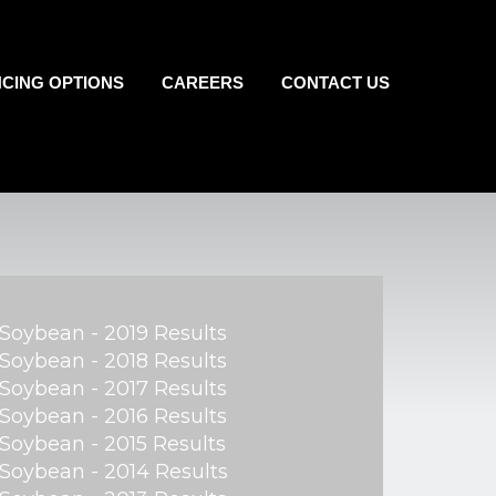
NCING OPTIONS
CAREERS
CONTACT US
Soybean - 2019 Results
Soybean - 2018 Results
Soybean - 2017 Results
Soybean - 2016 Results
Soybean - 2015 Results
Soybean - 2014 Results