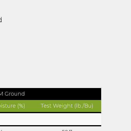
d
TM Ground
isture (%)
Test Weight (lb./Bu)