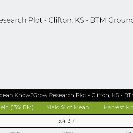
arch Plot - Clifton, KS - BTM Groun
bean Know2Grow Research Plot - Clifton, KS - B
ield (13% RM)
Yield % of Mean
Harvest Mo
3.4-3.7