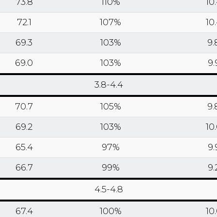
73.8
110%
10
72.1
107%
10
69.3
103%
9.
69.0
103%
9.
3.8-4.4
70.7
105%
9.
69.2
103%
10
65.4
97%
9.
66.7
99%
9.
4.5-4.8
67.4
100%
10