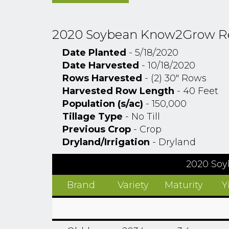
2020 Soybean Know2Grow Rese
Date Planted
- 5/18/2020
Date Harvested
- 10/18/2020
Rows Harvested
- (2) 30" Rows
Harvested Row Length
- 40 Feet
Population (s/ac)
- 150,000
Tillage Type
- No Till
Previous Crop
- Crop
Dryland/Irrigation
- Dryland
2020 Soy
Brand
Variety
Maturity
Y