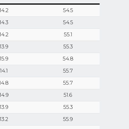
14.2
54.5
14.3
54.5
14.2
55.1
13.9
55.3
15.9
54.8
14.1
55.7
14.8
55.7
14.9
51.6
13.9
55.3
13.2
55.9