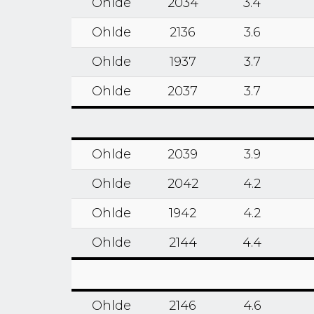
Ohlde
2034
3.4
Ohlde
2136
3.6
Ohlde
1937
3.7
Ohlde
2037
3.7
Ohlde
2039
3.9
Ohlde
2042
4.2
Ohlde
1942
4.2
Ohlde
2144
4.4
Ohlde
2146
4.6