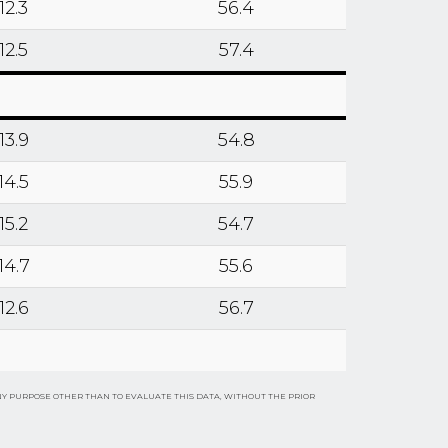
12.3
56.4
12.5
57.4
13.9
54.8
14.5
55.9
15.2
54.7
14.7
55.6
12.6
56.7
NY PURPOSE OTHER THAN TO EVALUATE THIS DATA, WITHOUT THE PRIOR