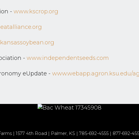
ion -
www.kscrop.org
atalliance.org
kansassoybean.org
ciation -
www.independentseeds.com
gronomy eUpdate -
www.webapp.agron.ksu.edu/agr
rms | 1577 4th Road | Palmer, KS | 785-692-4555 | 877-692-455