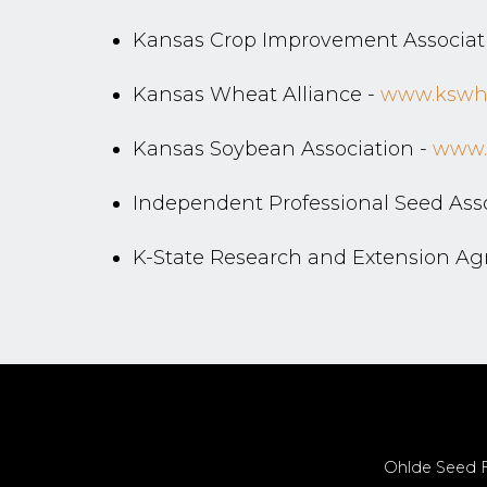
Kansas Crop Improvement Associat
Kansas Wheat Alliance -
www.kswhe
Kansas Soybean Association -
www.
Independent Professional Seed Asso
K-State Research and Extension A
Ohlde Seed Fa