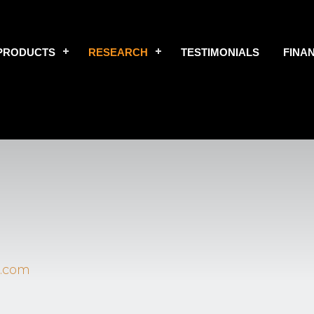
PRODUCTS
RESEARCH
TESTIMONIALS
FINA
.com