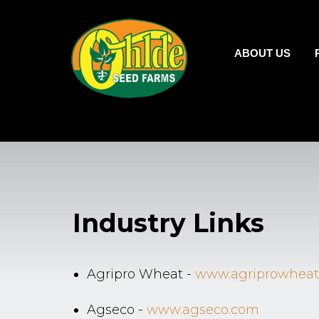
ABOUT US
Industry Links
Agripro Wheat -
www.agriprowheat
Agseco -
www.agseco.com