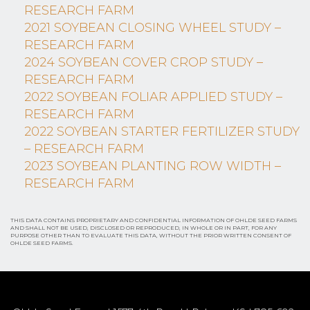
RESEARCH FARM
2021 SOYBEAN CLOSING WHEEL STUDY –
RESEARCH FARM
2024 SOYBEAN COVER CROP STUDY –
RESEARCH FARM
2022 SOYBEAN FOLIAR APPLIED STUDY –
RESEARCH FARM
2022 SOYBEAN STARTER FERTILIZER STUDY
– RESEARCH FARM
2023 SOYBEAN PLANTING ROW WIDTH –
RESEARCH FARM
THIS DATA CONTAINS PROPRIETARY AND CONFIDENTIAL INFORMATION OF OHLDE SEED FARMS
AND SHALL NOT BE USED, DISCLOSED OR REPRODUCED, IN WHOLE OR IN PART, FOR ANY
PURPOSE OTHER THAN TO EVALUATE THIS DATA, WITHOUT THE PRIOR WRITTEN CONSENT OF
OHLDE SEED FARMS.