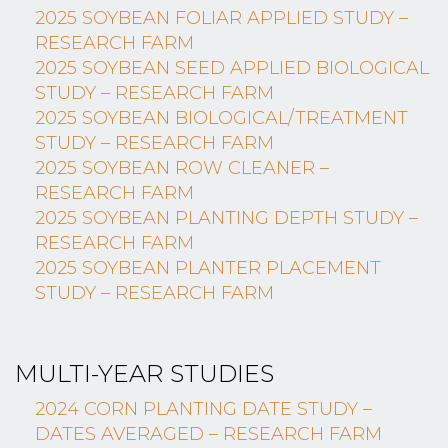
2025 SOYBEAN FOLIAR APPLIED STUDY –
RESEARCH FARM
2025 SOYBEAN SEED APPLIED BIOLOGICAL
STUDY – RESEARCH FARM
2025 SOYBEAN BIOLOGICAL/TREATMENT
STUDY – RESEARCH FARM
2025 SOYBEAN ROW CLEANER –
RESEARCH FARM
2025 SOYBEAN PLANTING DEPTH STUDY –
RESEARCH FARM
2025 SOYBEAN PLANTER PLACEMENT
STUDY – RESEARCH FARM
MULTI-YEAR STUDIES
2024 CORN PLANTING DATE STUDY –
DATES AVERAGED – RESEARCH FARM