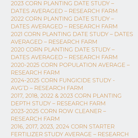
2023 CORN PLANTING DATE STUDY –
DATES AVERAGED – RESEARCH FARM
2022 CORN PLANTING DATE STUDY –
DATES AVERAGED – RESEARCH FARM
2021 CORN PLANTING DATE STUDY – DATES
AVERAGED – RESEARCH FARM
2020 CORN PLANTING DATE STUDY –
DATES AVERAGED – RESEARCH FARM
2020-2025 CORN POPULATION AVERAGE –
RESEARCH FARM
2024-2025 CORN FUNGICIDE STUDY -
AVG’D – RESEARCH FARM
2017, 2018, 2022 & 2023 CORN PLANTING
DEPTH STUDY – RESEARCH FARM
2023-2025 CORN ROW CLEANER –
RESEARCH FARM
2016, 2017, 2023, 2024 CORN STARTER
FERTILIZER STUDY AVERAGE – RESEARCH