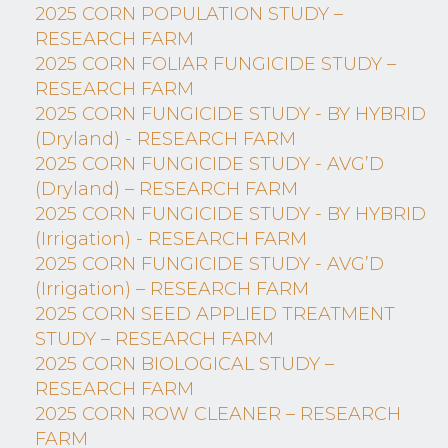
2025 CORN POPULATION STUDY –
RESEARCH FARM
2025 CORN FOLIAR FUNGICIDE STUDY –
RESEARCH FARM
2025 CORN FUNGICIDE STUDY - BY HYBRID
(Dryland) - RESEARCH FARM
2025 CORN FUNGICIDE STUDY - AVG’D
(Dryland) – RESEARCH FARM
2025 CORN FUNGICIDE STUDY - BY HYBRID
(Irrigation) - RESEARCH FARM
2025 CORN FUNGICIDE STUDY - AVG’D
(Irrigation) – RESEARCH FARM
2025 CORN SEED APPLIED TREATMENT
STUDY – RESEARCH FARM
2025 CORN BIOLOGICAL STUDY –
RESEARCH FARM
2025 CORN ROW CLEANER – RESEARCH
FARM