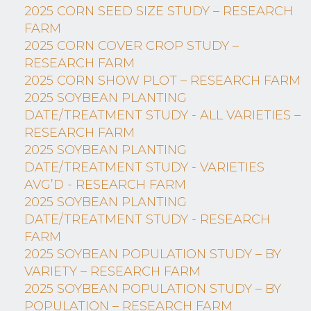
2025 CORN SEED SIZE STUDY – RESEARCH
FARM
2025 CORN COVER CROP STUDY –
RESEARCH FARM
2025 CORN SHOW PLOT – RESEARCH FARM
2025 SOYBEAN PLANTING
DATE/TREATMENT STUDY - ALL VARIETIES –
RESEARCH FARM
2025 SOYBEAN PLANTING
DATE/TREATMENT STUDY - VARIETIES
AVG’D - RESEARCH FARM
2025 SOYBEAN PLANTING
DATE/TREATMENT STUDY - RESEARCH
FARM
2025 SOYBEAN POPULATION STUDY – BY
VARIETY – RESEARCH FARM
2025 SOYBEAN POPULATION STUDY – BY
POPULATION – RESEARCH FARM