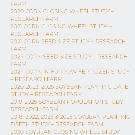
FARM
2020 CORN CLOSING WHEEL STUDY –
RESEARCH FARM
2021 CORN CLOSING WHEEL STUDY –
RESEARCH FARM
2021 CORN SEED SIZE STUDY – RESEARCH
FARM
2024 CORN SEED SIZE STUDY – RESEARCH
FARM
2024 CORN IN-FURROW FERTILIZER STUDY
– RESEARCH FARM
2020-2023, 2025 SOYBEAN PLANTING DATE
STUDY – RESEARCH FARM
2019-2025 SOYBEAN POPULATION STUDY –
RESEARCH FARM
2018, 2022, 2023 & 2025 SOYBEAN PLANTING
DEPTH STUDY – RESEARCH FARM
2020 SOYBEAN CLOSING WHEEL STUDY –