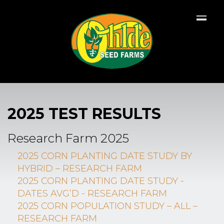
2025 TEST RESULTS
Research Farm 2025
2025 CORN PLANTING DATE STUDY BY
HYBRID – RESEARCH FARM
2025 CORN PLANTING DATE STUDY -
DATES AVG’D - RESEARCH FARM
2025 CORN POPULATION STUDY – ALL –
RESEARCH FARM