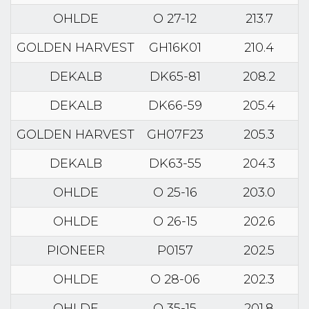
OHLDE
O 27-12
213.7
GOLDEN HARVEST
GH16K01
210.4
DEKALB
DK65-81
208.2
DEKALB
DK66-59
205.4
GOLDEN HARVEST
GH07F23
205.3
DEKALB
DK63-55
204.3
OHLDE
O 25-16
203.0
OHLDE
O 26-15
202.6
PIONEER
P0157
202.5
OHLDE
O 28-06
202.3
OHLDE
O 35-15
201.8