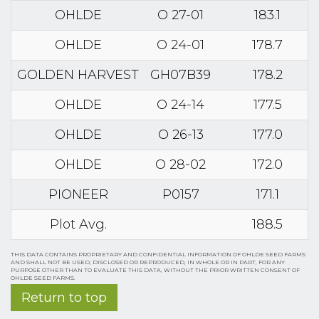
OHLDE
O 27-01
183.1
OHLDE
O 24-01
178.7
GOLDEN HARVEST
GH07B39
178.2
OHLDE
O 24-14
177.5
OHLDE
O 26-13
177.0
OHLDE
O 28-02
172.0
PIONEER
P0157
171.1
Plot Avg.
188.5
THIS DATA CONTAINS PROPRIETARY AND CONFIDENTIAL INFORMATION OF OHLDE SEED FARMS
AND SHALL NOT BE USED, DISCLOSED OR REPRODUCED, IN WHOLE OR IN PART, FOR ANY
PURPOSE OTHER THAN TO EVALUATE THIS DATA, WITHOUT THE PRIOR WRITTEN CONSENT OF
OHLDE SEED FARMS.
Return to top