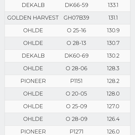
DEKALB
DK66-59
133.1
GOLDEN HARVEST
GH07B39
131.1
OHLDE
O 25-16
130.9
OHLDE
O 28-13
130.7
DEKALB
DK60-69
130.2
OHLDE
O 28-06
128.3
PIONEER
P1151
128.2
OHLDE
O 20-05
128.0
OHLDE
O 25-09
127.0
OHLDE
O 28-09
126.4
PIONEER
P1271
126.0