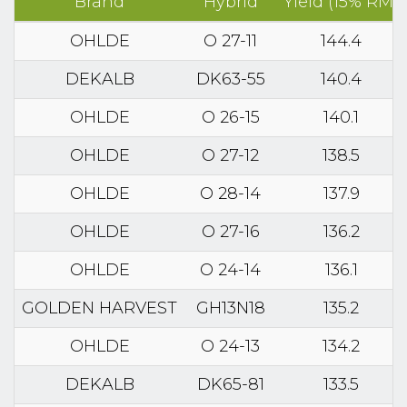
Brand
Hybrid
Yield (15% RM)
OHLDE
O 27-11
144.4
DEKALB
DK63-55
140.4
OHLDE
O 26-15
140.1
OHLDE
O 27-12
138.5
OHLDE
O 28-14
137.9
OHLDE
O 27-16
136.2
OHLDE
O 24-14
136.1
GOLDEN HARVEST
GH13N18
135.2
OHLDE
O 24-13
134.2
DEKALB
DK65-81
133.5