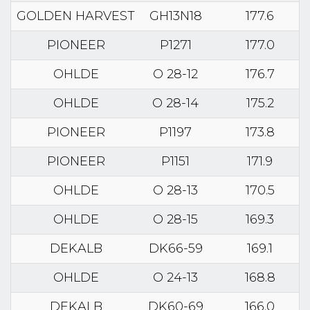
GOLDEN HARVEST
GH13N18
177.6
PIONEER
P1271
177.0
OHLDE
O 28-12
176.7
OHLDE
O 28-14
175.2
PIONEER
P1197
173.8
PIONEER
P1151
171.9
OHLDE
O 28-13
170.5
OHLDE
O 28-15
169.3
DEKALB
DK66-59
169.1
OHLDE
O 24-13
168.8
DEKALB
DK60-69
166.0