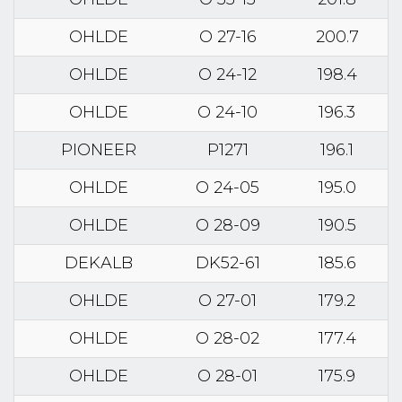
OHLDE
O 27-16
200.7
OHLDE
O 24-12
198.4
OHLDE
O 24-10
196.3
PIONEER
P1271
196.1
OHLDE
O 24-05
195.0
OHLDE
O 28-09
190.5
DEKALB
DK52-61
185.6
OHLDE
O 27-01
179.2
OHLDE
O 28-02
177.4
OHLDE
O 28-01
175.9