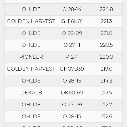
OHLDE
O 28-14
224.8
GOLDEN HARVEST
GH16K01
221.3
OHLDE
O 28-09
221.0
OHLDE
O 27-11
220.5
PIONEER
P1271
220.0
GOLDEN HARVEST
GH07B39
219.0
OHLDE
O 28-13
214.2
DEKALB
DK60-69
213.5
OHLDE
O 25-09
212.7
OHLDE
O 28-15
212.6