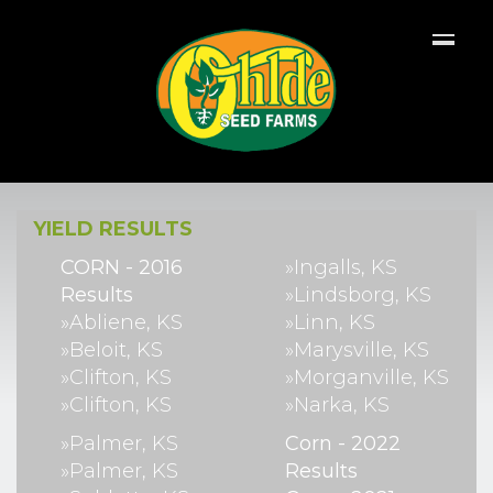
YIELD RESULTS
CORN - 2016
»Ingalls, KS
Results
»Lindsborg, KS
»Abliene, KS
»Linn, KS
»Beloit, KS
»Marysville, KS
»Clifton, KS
»Morganville, KS
»Clifton, KS
»Narka, KS
»Palmer, KS
Corn - 2022
»Palmer, KS
Results