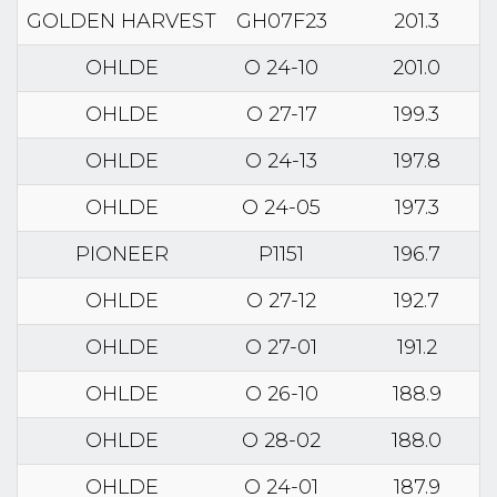
GOLDEN HARVEST
GH07F23
201.3
OHLDE
O 24-10
201.0
OHLDE
O 27-17
199.3
OHLDE
O 24-13
197.8
OHLDE
O 24-05
197.3
PIONEER
P1151
196.7
OHLDE
O 27-12
192.7
OHLDE
O 27-01
191.2
OHLDE
O 26-10
188.9
OHLDE
O 28-02
188.0
OHLDE
O 24-01
187.9