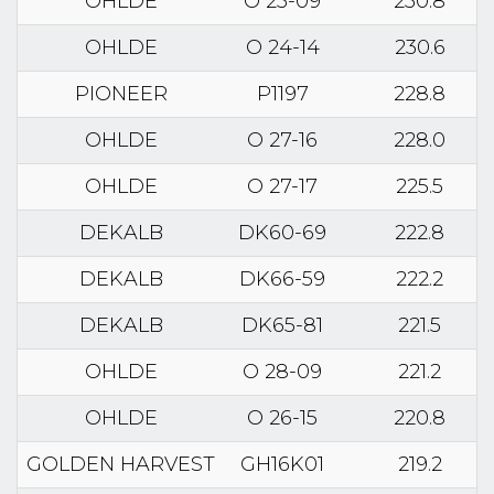
OHLDE
O 25-09
230.8
OHLDE
O 24-14
230.6
PIONEER
P1197
228.8
OHLDE
O 27-16
228.0
OHLDE
O 27-17
225.5
DEKALB
DK60-69
222.8
DEKALB
DK66-59
222.2
DEKALB
DK65-81
221.5
OHLDE
O 28-09
221.2
OHLDE
O 26-15
220.8
GOLDEN HARVEST
GH16K01
219.2