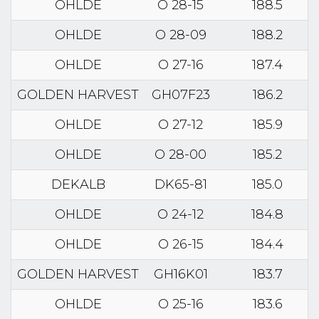
OHLDE
O 28-15
188.5
OHLDE
O 28-09
188.2
OHLDE
O 27-16
187.4
GOLDEN HARVEST
GH07F23
186.2
OHLDE
O 27-12
185.9
OHLDE
O 28-00
185.2
DEKALB
DK65-81
185.0
OHLDE
O 24-12
184.8
OHLDE
O 26-15
184.4
GOLDEN HARVEST
GH16K01
183.7
OHLDE
O 25-16
183.6