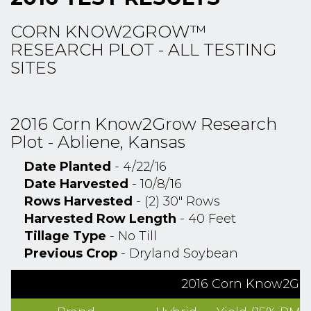
CORN KNOW2GROW™
RESEARCH PLOT - ALL TESTING
SITES
2016 Corn Know2Grow Research
Plot - Abliene, Kansas
Date Planted
- 4/22/16
Date Harvested
- 10/8/16
Rows Harvested
- (2) 30" Rows
Harvested Row Length
- 40 Feet
Tillage Type
- No Till
Previous Crop
- Dryland Soybean
2016 Corn Know2Grow