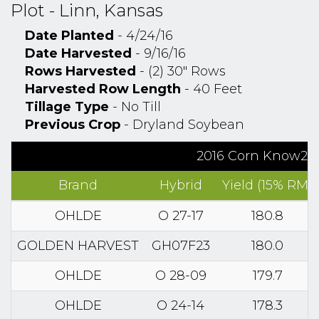
Plot - Linn, Kansas
Date Planted
- 4/24/16
Date Harvested
- 9/16/16
Rows Harvested
- (2) 30" Rows
Harvested Row Length
- 40 Feet
Tillage Type
- No Till
Previous Crop
- Dryland Soybean
2016 Corn Know2Gr
Brand
Hybrid
Yield (15% RM)
OHLDE
O 27-17
180.8
GOLDEN HARVEST
GH07F23
180.0
OHLDE
O 28-09
179.7
OHLDE
O 24-14
178.3