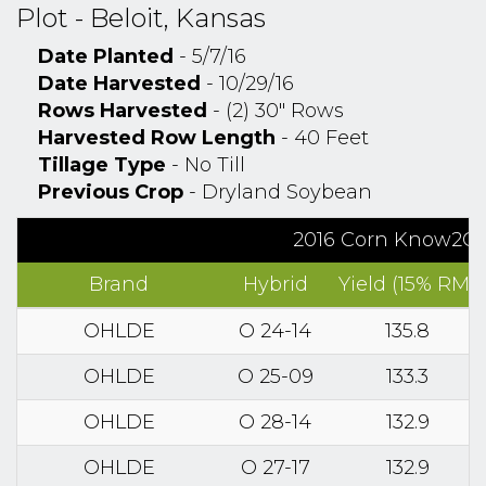
Plot - Beloit, Kansas
Date Planted
- 5/7/16
Date Harvested
- 10/29/16
Rows Harvested
- (2) 30" Rows
Harvested Row Length
- 40 Feet
Tillage Type
- No Till
Previous Crop
- Dryland Soybean
2016 Corn Know2Gro
Brand
Hybrid
Yield (15% RM)
OHLDE
O 24-14
135.8
OHLDE
O 25-09
133.3
OHLDE
O 28-14
132.9
OHLDE
O 27-17
132.9