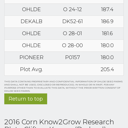
OHLDE
O 24-12
187.4
DEKALB
DK52-61
186.9
OHLDE
O 28-01
181.6
OHLDE
O 28-00
180.0
PIONEER
P0157
180.0
Plot Avg.
205.4
THIS DATA CONTAINS PROPRIETARY AND CONFIDENTIAL INFORMATION OF OHLDE SEED FARMS
AND SHALL NOT BE USED, DISCLOSED OR REPRODUCED, IN WHOLE OR IN PART, FOR ANY
PURPOSE OTHER THAN TO EVALUATE THIS DATA, WITHOUT THE PRIOR WRITTEN CONSENT OF
OHLDE SEED FARMS.
Return to top
2016 Corn Know2Grow Research