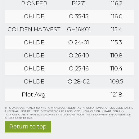
PIONEER
P1271
116.2
OHLDE
O 35-15
116.0
GOLDEN HARVEST
GH16K01
115.4
OHLDE
O 24-01
115.3
OHLDE
O 26-10
110.8
OHLDE
O 25-16
110.4
OHLDE
O 28-02
109.5
Plot Avg.
121.8
THIS DATA CONTAINS PROPRIETARY AND CONFIDENTIAL INFORMATION OF OHLDE SEED FARMS
AND SHALL NOT BE USED, DISCLOSED OR REPRODUCED, IN WHOLE OR IN PART, FOR ANY
PURPOSE OTHER THAN TO EVALUATE THIS DATA, WITHOUT THE PRIOR WRITTEN CONSENT OF
OHLDE SEED FARMS.
Return to top