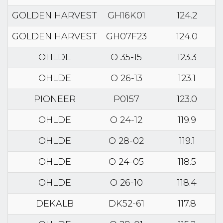
GOLDEN HARVEST
GH16K01
124.2
GOLDEN HARVEST
GH07F23
124.0
OHLDE
O 35-15
123.3
OHLDE
O 26-13
123.1
PIONEER
P0157
123.0
OHLDE
O 24-12
119.9
OHLDE
O 28-02
119.1
OHLDE
O 24-05
118.5
OHLDE
O 26-10
118.4
DEKALB
DK52-61
117.8