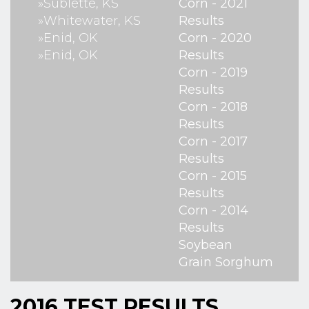
»Sublette, KS
Corn - 2021
»Whitewater, KS
Results
»Enid, OK
Corn - 2020
»Enid, OK
Results
Corn - 2019
Results
Corn - 2018
Results
Corn - 2017
Results
Corn - 2015
Results
Corn - 2014
Results
Soybean
Grain Sorghum
2016 TEST RESULTS