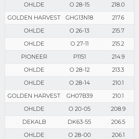
OHLDE
O 28-15
218.0
GOLDEN HARVEST
GHG13N18
217.6
OHLDE
O 26-13
215.7
OHLDE
O 27-11
215.2
PIONEER
P1151
214.9
OHLDE
O 28-12
213.3
OHLDE
O 28-14
210.1
GOLDEN HARVEST
GH07B39
210.1
OHLDE
O 20-05
208.9
DEKALB
DK63-55
206.5
OHLDE
O 28-00
206.1