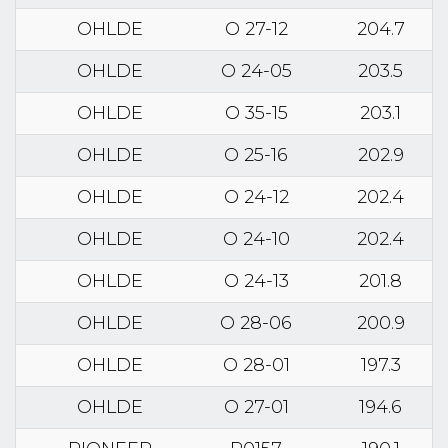
OHLDE
O 27-12
204.7
OHLDE
O 24-05
203.5
OHLDE
O 35-15
203.1
OHLDE
O 25-16
202.9
OHLDE
O 24-12
202.4
OHLDE
O 24-10
202.4
OHLDE
O 24-13
201.8
OHLDE
O 28-06
200.9
OHLDE
O 28-01
197.3
OHLDE
O 27-01
194.6