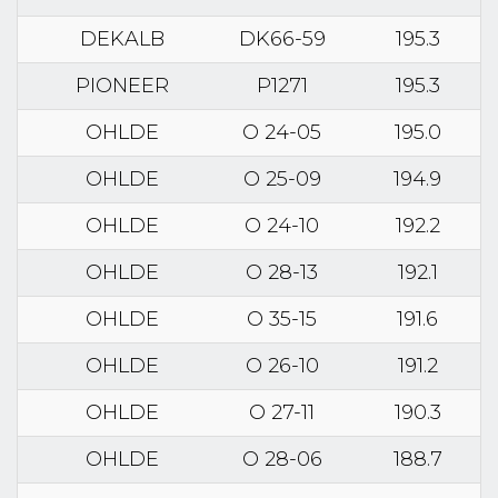
DEKALB
DK66-59
195.3
PIONEER
P1271
195.3
OHLDE
O 24-05
195.0
OHLDE
O 25-09
194.9
OHLDE
O 24-10
192.2
OHLDE
O 28-13
192.1
OHLDE
O 35-15
191.6
OHLDE
O 26-10
191.2
OHLDE
O 27-11
190.3
OHLDE
O 28-06
188.7