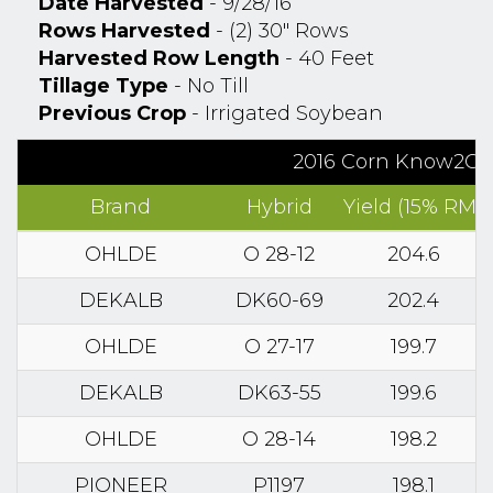
Date Harvested
- 9/28/16
Rows Harvested
- (2) 30" Rows
Harvested Row Length
- 40 Feet
Tillage Type
- No Till
Previous Crop
- Irrigated Soybean
2016 Corn Know2Grow
Brand
Hybrid
Yield (15% RM)
OHLDE
O 28-12
204.6
DEKALB
DK60-69
202.4
OHLDE
O 27-17
199.7
DEKALB
DK63-55
199.6
OHLDE
O 28-14
198.2
PIONEER
P1197
198.1