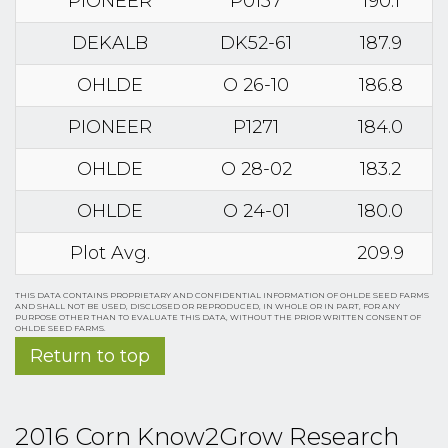
PIONEER
P0157
190.1
DEKALB
DK52-61
187.9
OHLDE
O 26-10
186.8
PIONEER
P1271
184.0
OHLDE
O 28-02
183.2
OHLDE
O 24-01
180.0
Plot Avg.
209.9
THIS DATA CONTAINS PROPRIETARY AND CONFIDENTIAL INFORMATION OF OHLDE SEED FARMS
AND SHALL NOT BE USED, DISCLOSED OR REPRODUCED, IN WHOLE OR IN PART, FOR ANY
PURPOSE OTHER THAN TO EVALUATE THIS DATA, WITHOUT THE PRIOR WRITTEN CONSENT OF
OHLDE SEED FARMS.
Return to top
2016 Corn Know2Grow Research