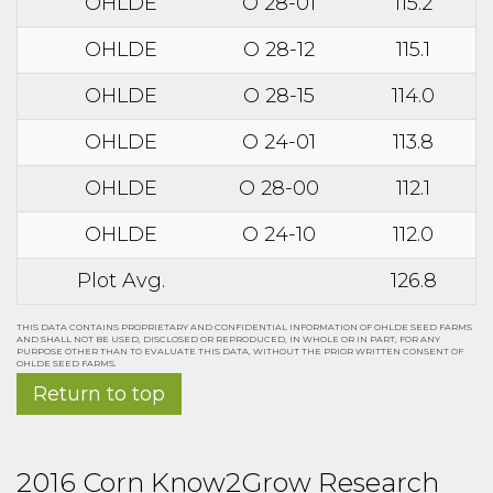
OHLDE
O 28-01
115.2
OHLDE
O 28-12
115.1
OHLDE
O 28-15
114.0
OHLDE
O 24-01
113.8
OHLDE
O 28-00
112.1
OHLDE
O 24-10
112.0
Plot Avg.
126.8
THIS DATA CONTAINS PROPRIETARY AND CONFIDENTIAL INFORMATION OF OHLDE SEED FARMS
AND SHALL NOT BE USED, DISCLOSED OR REPRODUCED, IN WHOLE OR IN PART, FOR ANY
PURPOSE OTHER THAN TO EVALUATE THIS DATA, WITHOUT THE PRIOR WRITTEN CONSENT OF
OHLDE SEED FARMS.
Return to top
2016 Corn Know2Grow Research