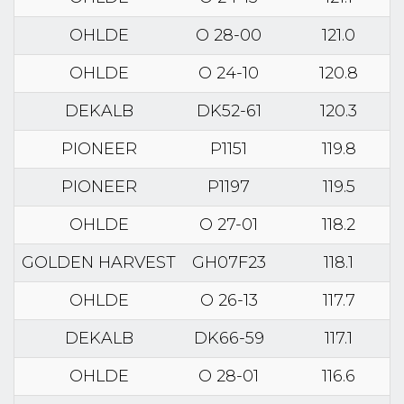
OHLDE
O 28-00
121.0
OHLDE
O 24-10
120.8
DEKALB
DK52-61
120.3
PIONEER
P1151
119.8
PIONEER
P1197
119.5
OHLDE
O 27-01
118.2
GOLDEN HARVEST
GH07F23
118.1
OHLDE
O 26-13
117.7
DEKALB
DK66-59
117.1
OHLDE
O 28-01
116.6