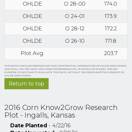
OHLDE
O 28-00
174.0
OHLDE
O 24-01
173.9
OHLDE
O 28-12
172.2
OHLDE
O 26-10
171.8
Plot Avg.
203.7
THIS DATA CONTAINS PROPRIETARY AND CONFIDENTIAL INFORMATION OF OHLDE SEED FARMS
AND SHALL NOT BE USED, DISCLOSED OR REPRODUCED, IN WHOLE OR IN PART, FOR ANY
PURPOSE OTHER THAN TO EVALUATE THIS DATA, WITHOUT THE PRIOR WRITTEN CONSENT OF
OHLDE SEED FARMS.
Return to top
2016 Corn Know2Grow Research
Plot - Ingalls, Kansas
Date Planted
- 4/22/16