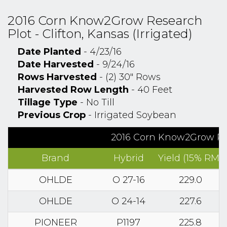
2016 Corn Know2Grow Research
Plot - Clifton, Kansas (Irrigated)
Date Planted
- 4/23/16
Date Harvested
- 9/24/16
Rows Harvested
- (2) 30" Rows
Harvested Row Length
- 40 Feet
Tillage Type
- No Till
Previous Crop
- Irrigated Soybean
2016 Corn Know2Grow Rese
Brand
Hybrid
Yield (15% RM)
OHLDE
O 27-16
229.0
OHLDE
O 24-14
227.6
PIONEER
P1197
225.8