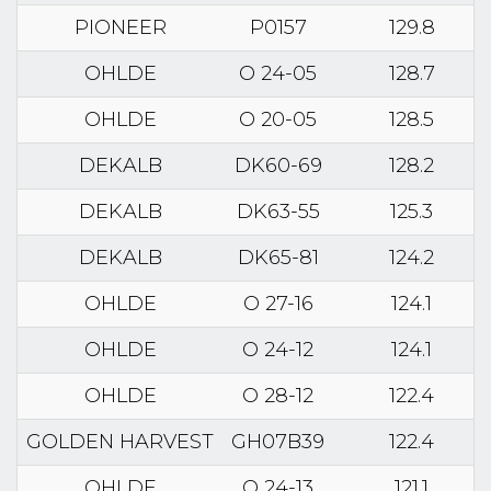
PIONEER
P0157
129.8
OHLDE
O 24-05
128.7
OHLDE
O 20-05
128.5
DEKALB
DK60-69
128.2
DEKALB
DK63-55
125.3
DEKALB
DK65-81
124.2
OHLDE
O 27-16
124.1
OHLDE
O 24-12
124.1
OHLDE
O 28-12
122.4
GOLDEN HARVEST
GH07B39
122.4
OHLDE
O 24-13
121.1