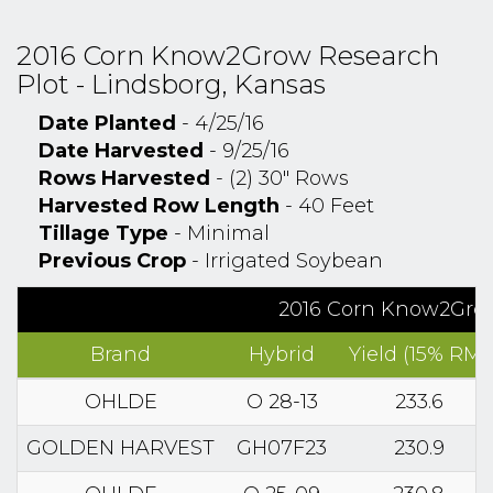
2016 Corn Know2Grow Research
Plot - Lindsborg, Kansas
Date Planted
- 4/25/16
Date Harvested
- 9/25/16
Rows Harvested
- (2) 30" Rows
Harvested Row Length
- 40 Feet
Tillage Type
- Minimal
Previous Crop
- Irrigated Soybean
2016 Corn Know2Grow
Brand
Hybrid
Yield (15% RM)
OHLDE
O 28-13
233.6
GOLDEN HARVEST
GH07F23
230.9