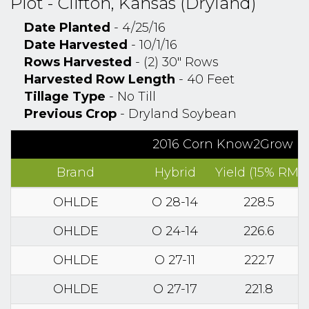
Plot - Clifton, Kansas (Dryland)
Date Planted
- 4/25/16
Date Harvested
- 10/1/16
Rows Harvested
- (2) 30" Rows
Harvested Row Length
- 40 Feet
Tillage Type
- No Till
Previous Crop
- Dryland Soybean
2016 Corn Know2Grow Res
Brand
Hybrid
Yield (15% RM)
OHLDE
O 28-14
228.5
OHLDE
O 24-14
226.6
OHLDE
O 27-11
222.7
OHLDE
O 27-17
221.8