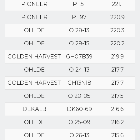
PIONEER
P1151
221.1
PIONEER
P1197
220.9
OHLDE
O 28-13
220.3
OHLDE
O 28-15
220.2
GOLDEN HARVEST
GH07B39
219.9
OHLDE
O 24-13
217.7
GOLDEN HARVEST
GH13N18
217.7
OHLDE
O 20-05
217.5
DEKALB
DK60-69
216.6
OHLDE
O 25-09
216.2
OHLDE
O 26-13
215.6