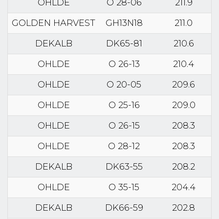
OHLDE
O 28-06
211.9
GOLDEN HARVEST
GH13N18
211.0
DEKALB
DK65-81
210.6
OHLDE
O 26-13
210.4
OHLDE
O 20-05
209.6
OHLDE
O 25-16
209.0
OHLDE
O 26-15
208.3
OHLDE
O 28-12
208.3
DEKALB
DK63-55
208.2
OHLDE
O 35-15
204.4
DEKALB
DK66-59
202.8